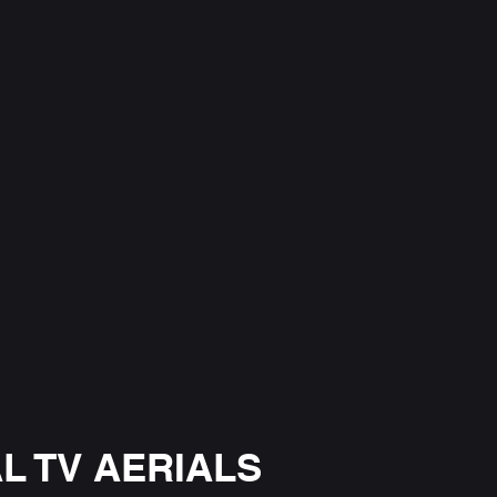
L TV AERIALS