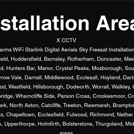
nstallation Are
X CCTV
s WiFi Starlink Digital Aerials Sky Freesat Installatio
field, Huddersfield, Barnsley, Rotherham, Doncaster, M
d, Hunters Bar, Manor, Crystal Peaks, Mosborough, Sout
row Vale, Darnall, Middlewood, Ecclesall, Hoyland, Dar
, Westfield, Hillsborough, Dodworth, Worrall, Walkley, C
bridge, Wharncliffe Side, Parson Cross, Crookesmoor, Cr
ark, North Aston, Catcliffe, Treeton, Rawmarsh, Brampto
, Chapeltown, Ecclesfield, Fulwood, Richmond, Nether
Upperthorpe, Holmfirth, Bolsterstone, Thurgoland, Mid
areas.