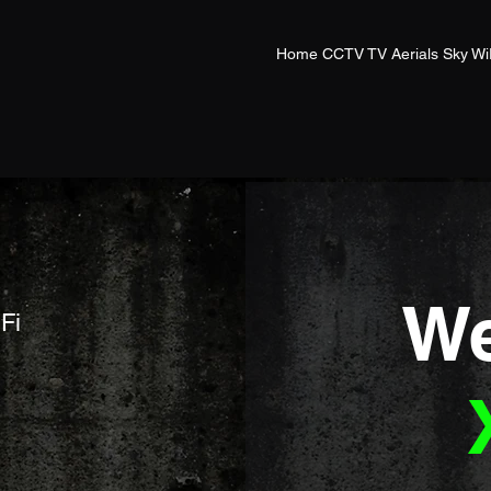
Home CCTV TV Aerials Sky Wi
We
Fi