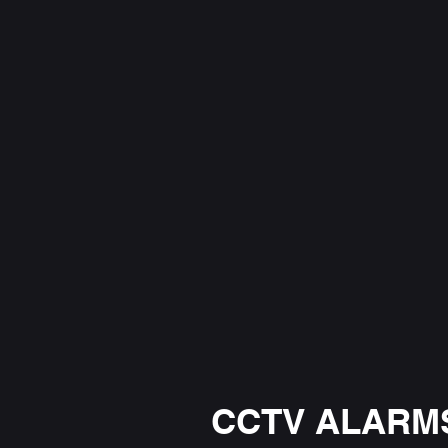
CCTV ALARMS