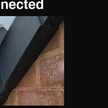
nnected