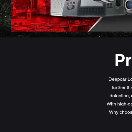
Pr
Deepcar Lo
further t
detection, 
With high-de
Why choose