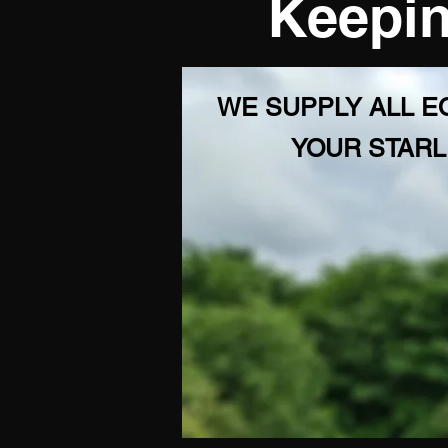
Keepin
WE SUPPLY ALL 
YOUR STARL