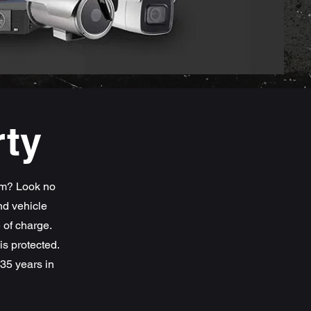
rty
em? Look no
nd vehicle
e of charge.
s protected.
35 years in