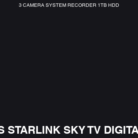
3 CAMERA SYSTEM RECORDER 1TB HDD
 STARLINK SKY TV DIGITA