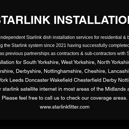
STARLINK INSTALLATIO
independent Starlink dish installation services for residential & 
g the Starlink system since 2021 having successfully completed 
 previous partnerships as contractors & sub-contractors with S
lation for South Yorkshire, West Yorkshire, North Yorkshir
ershire, Derbyshire, Nottinghamshire, Cheshire, Lancash
d York Leeds Doncaster Wakefield Chesterfield Derby Not
for starlink satellite internet in most areas of the Midland
Please feel free to call us to check our coverage areas.
www.starlinkfitter.com