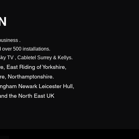
N
business .
over 500 installations.
ky TV , Cabletel Surrey & Kellys.
e, East Riding of Yorkshire,
ire, Northamptonshire.
tingham Newark Leicester Hull,
s and the North East UK