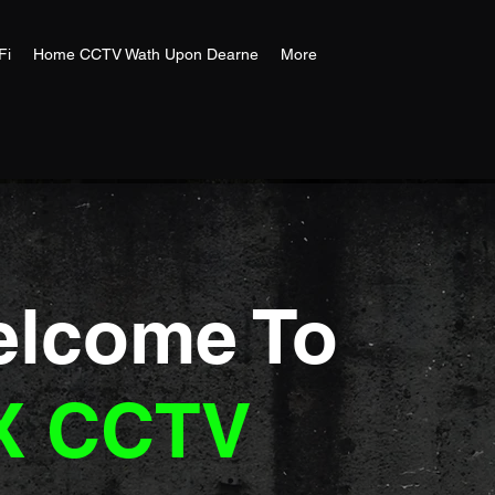
Fi
Home CCTV Wath Upon Dearne
More
lcome To
X CCTV