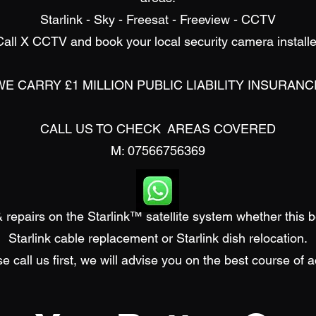
Starlink - Sky - Freesat - Freeview - CCTV
Call X CCTV and book your local security camera installe
WE CARRY £1 MILLION PUBLIC LIABILITY INSURANC
CALL US TO CHECK AREAS COVERED
M: 07566756369
 repairs on the Starlink™ satellite system whether this 
Starlink cable replacement or
Starlink d
ish relocation.
e call us first, we will advise you on the best course of a