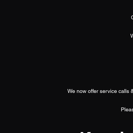
We now offer service calls &
Pleas