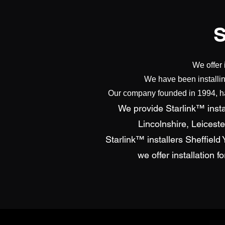
We offer 
We have been installin
Our company founded in 1994, has
We provide Starlink™ instal
Lincolnshire, Leicest
Starlink™ installers Sheffiel
we offer installation 