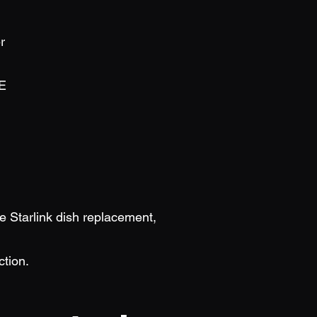
r
E
be Starlink dish replacement,
ction.