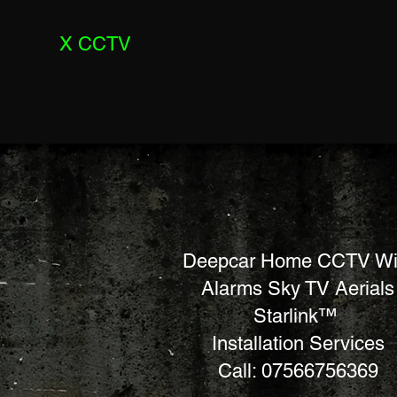
X CCTV
Deepcar Home CCTV Wi
Alarms Sky TV Aerials
Starlink™
Installation Services
Call: 07566756369