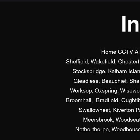
I
Home CCTV Alarm
Sheffield, Wakefield, Chester
Stocksbridge, Kelham Islan
Gleadless, Beauchief, Shar
Worksop, Oxspring, Wisewood
Broomhall, Bradfield, Oughti
Swallownest, Kiverton P
Meersbrook, Woodseats
Netherthorpe, Woodhouse, 