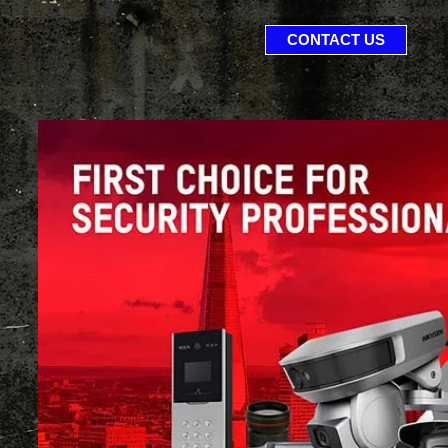
CONTACT US