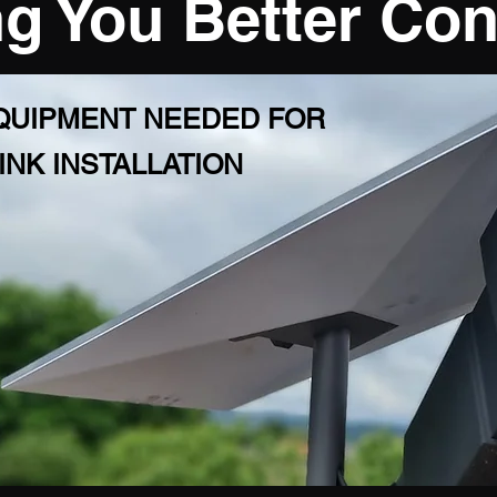
g You Better Co
EQUIPMENT NEEDED FOR
INK INSTALLATION