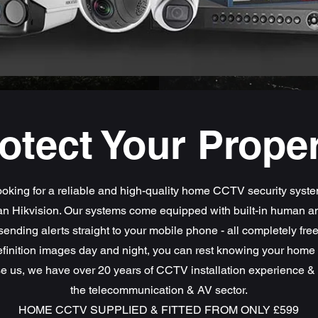
otect Your Prope
oking for a reliable and high-quality home CCTV security syst
han Hikvision. Our systems come equipped with built-in human a
sending alerts straight to your mobile phone - all completely fre
finition images day and night, you can rest knowing your home i
 us, we have over 20 years of CCTV installation experience & 
the telecommunication & AV sector.
HOME CCTV SUPPLIED & FITTED FROM ONLY £599