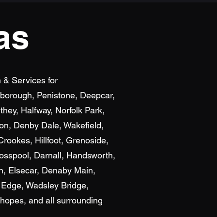
as
n & Services for
exborough, Penistone, Deepcar,
hey, Halfway, Norfolk Park,
ton, Denby Dale, Wakefield,
rookes, Hillfoot, Grenoside,
osspool, Darnall, Handsworth,
n, Elsecar, Denaby Main,
 Edge, Wadsley Bridge,
hopes, and all surrounding