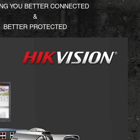
ING YOU BETTER CONNECTED
&
BETTER PROTECTED