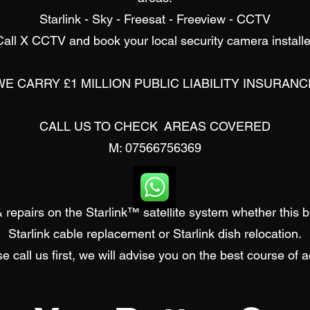
Starlink - Sky - Freesat - Freeview - CCTV
Call X CCTV and book your local security camera installe
WE CARRY £1 MILLION PUBLIC LIABILITY INSURANC
CALL US TO CHECK AREAS COVERED
M: 07566756369
 repairs on the Starlink™ satellite system whether this 
Starlink cable replacement or
Starlink d
ish relocation.
e call us first, we will advise you on the best course of a