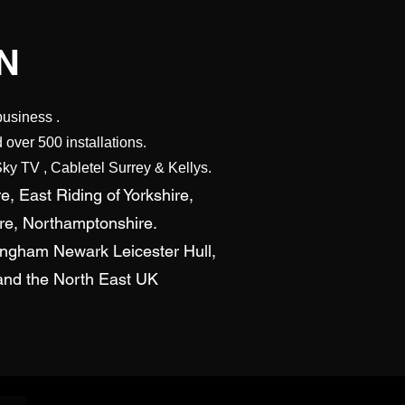
N
business .
over 500 installations.
ky TV , Cabletel Surrey & Kellys.
e, East Riding of Yorkshire,
ire, Northamptonshire.
tingham Newark Leicester Hull,
s and the North East UK