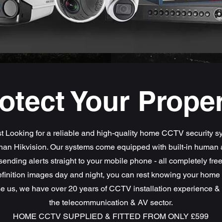
otect Your Prope
 Looking for a reliable and high-quality home CCTV security 
than Hikvision. Our systems come equipped with built-in human 
sending alerts straight to your mobile phone - all completely fre
finition images day and night, you can rest knowing your home i
 us, we have over 20 years of CCTV installation experience & 
the telecommunication & AV sector.
HOME CCTV SUPPLIED & FITTED FROM ONLY £599