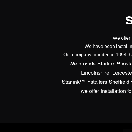
We offer 
We have been installin
Our company founded in 1994, has
We provide Starlink™ instal
Lincolnshire, Leicest
Starlink™ installers Sheffiel
we offer installation 