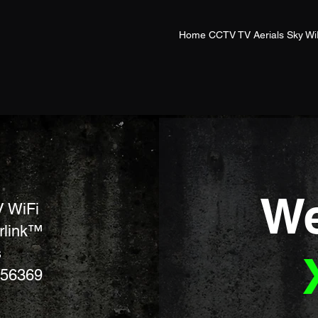
Home CCTV TV Aerials Sky Wi
We
 WiFi
arlink™
s
756369