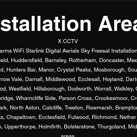
nstallation Are
X CCTV
s WiFi Starlink Digital Aerials Sky Freesat Installatio
field, Huddersfield, Barnsley, Rotherham, Doncaster, M
d, Hunters Bar, Manor, Crystal Peaks, Mosborough, Sout
row Vale, Darnall, Middlewood, Ecclesall, Hoyland, Dar
, Westfield, Hillsborough, Dodworth, Worrall, Walkley, C
bridge, Wharncliffe Side, Parson Cross, Crookesmoor, Cr
ark, North Aston, Catcliffe, Treeton, Rawmarsh, Brampto
, Chapeltown, Ecclesfield, Fulwood, Richmond, Nether
Upperthorpe, Holmfirth, Bolsterstone, Thurgoland, Mid
areas.