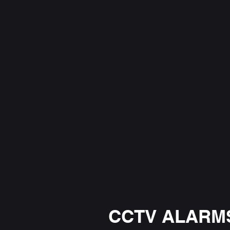
CCTV ALARMS