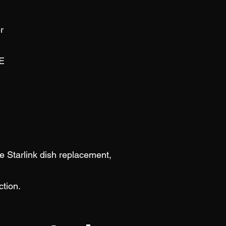
r
E
be Starlink dish replacement,
ction.