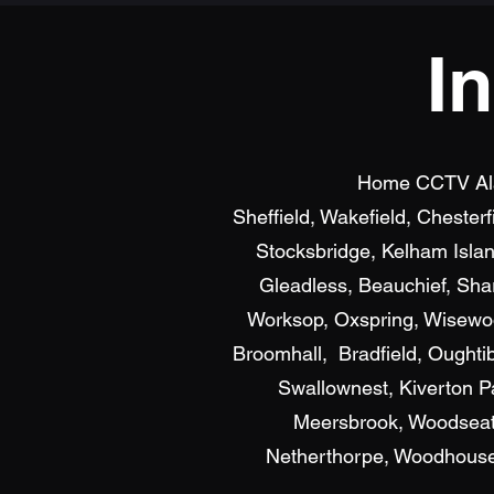
I
Home CCTV Alarm
Sheffield, Wakefield, Chester
Stocksbridge, Kelham Islan
Gleadless, Beauchief, Shar
Worksop, Oxspring, Wisewood
Broomhall, Bradfield, Oughti
Swallownest, Kiverton P
Meersbrook, Woodseats
Netherthorpe, Woodhouse, 