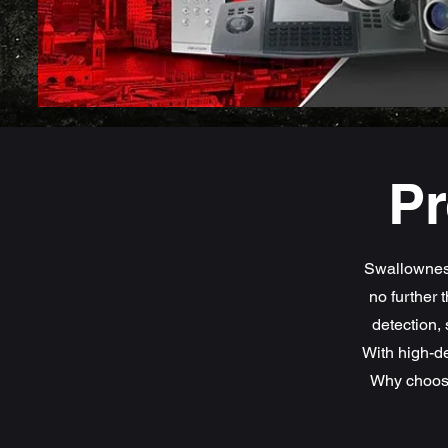
Pr
Swallownest
no further 
detection, 
With high-de
Why choose