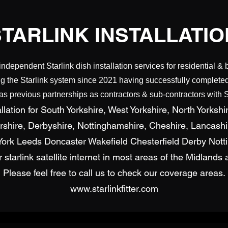
STARLINK INSTALLATIO
independent Starlink dish installation services for residential & 
g the Starlink system since 2021 having successfully completed 
 previous partnerships as contractors & sub-contractors with S
lation for South Yorkshire, West Yorkshire, North Yorkshir
ershire, Derbyshire, Nottinghamshire, Cheshire, Lancash
d York Leeds Doncaster Wakefield Chesterfield Derby Not
for starlink satellite internet in most areas of the Midland
Please feel free to call us to check our coverage areas.
www.starlinkfitter.com