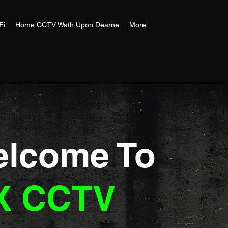
Fi
Home CCTV Wath Upon Dearne
More
lcome To
X CCTV