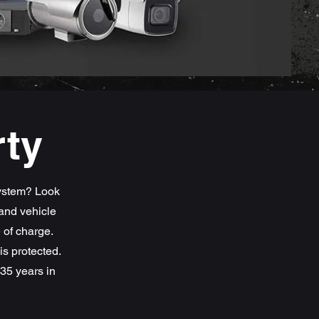
rty
system? Look
and vehicle
e of charge.
s protected.
35 years in