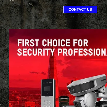
CONTACT US