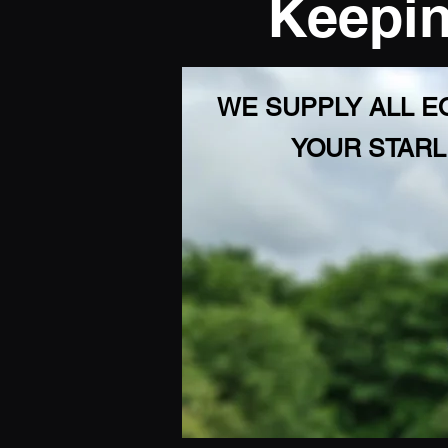
Keepin
WE SUPPLY ALL 
YOUR STARL