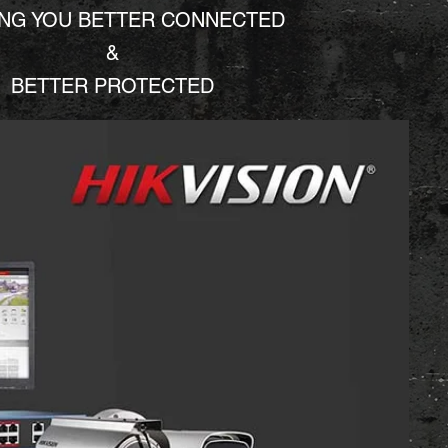
ING YOU BETTER CONNECTED
&
BETTER PROTECTED