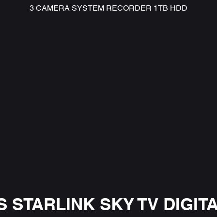
3 CAMERA SYSTEM RECORDER 1TB HDD
 STARLINK SKY TV DIGITA