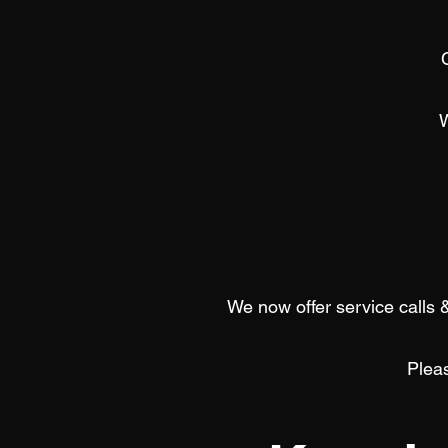
We now offer service calls &
Pleas