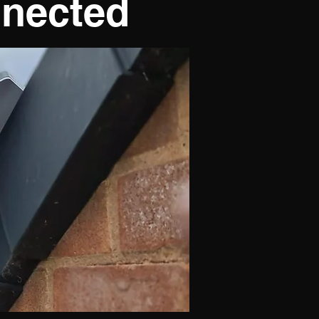
nnected