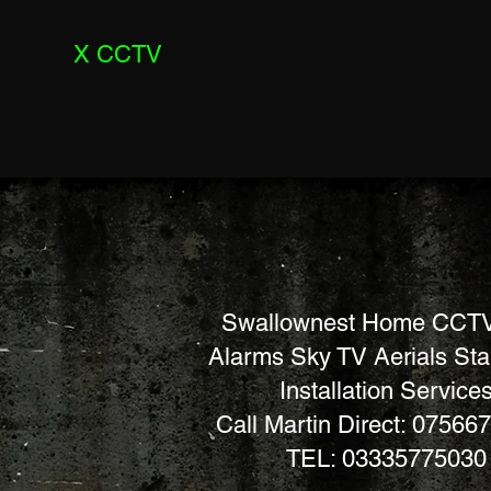
X CCTV
Swallownest Home CCTV
Alarms Sky TV Aerials St
Installation Service
Call Martin Direct: 07566
TEL: 03335775030