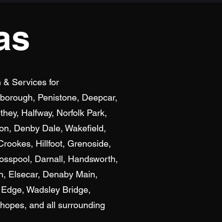
as
n & Services for
exborough, Penistone, Deepcar,
hey, Halfway, Norfolk Park,
ton, Denby Dale, Wakefield,
rookes, Hillfoot, Grenoside,
osspool, Darnall, Handsworth,
n, Elsecar, Denaby Main,
 Edge, Wadsley Bridge,
hopes, and all surrounding