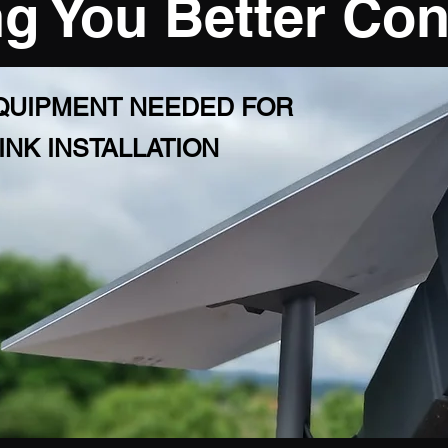
g You Better Co
EQUIPMENT NEEDED FOR
INK INSTALLATION