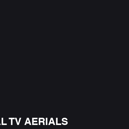
L TV AERIALS